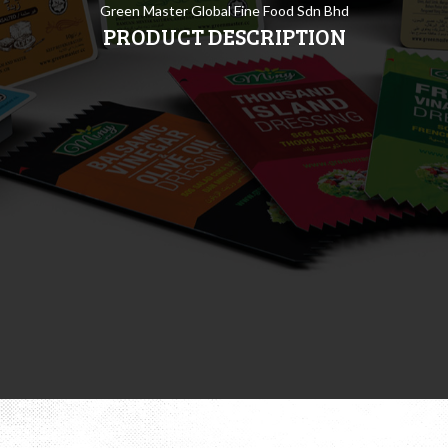
Green Master Global Fine Food Sdn Bhd
PRODUCT DESCRIPTION