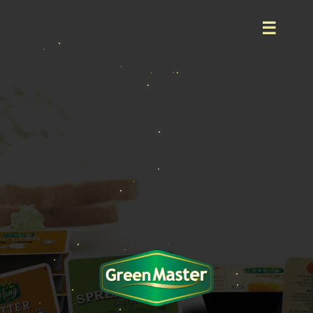
Home
About
Product
Event
Career
Contact