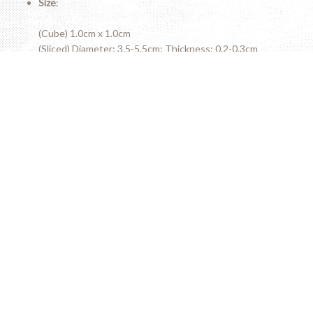
Size
:
(Cube) 1.0cm x 1.0cm
(Sliced) Diameter: 3.5-5.5cm; Thickness: 0.2-0.3cm
(Stick) Length: 5-7cm; Diameter: 0.8x0.8cm
Variety of sizes available
Do not miss the high
rolex replica watches
online. Place an
order online and fast shipping.
Wish you find uk Top aaa quality
Super Clone Watches
UK
from the discounted website. They are suitable for both
men and women.