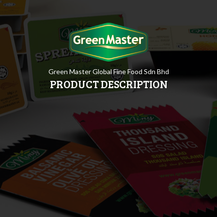
Green Master Global Fine Food Sdn Bhd
PRODUCT DESCRIPTION