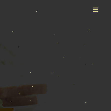
Home
About
Product
Event
Career
Contact