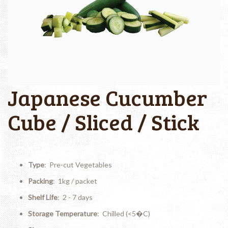
Japanese Cucumber
Cube / Sliced / Stick
Type
: Pre-cut Vegetables
Packing
: 1kg / packet
Shelf Life
: 2 - 7 days
Storage Temperature
: Chilled (<5�C)