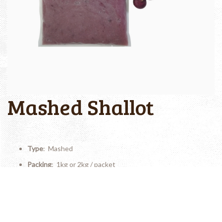
Mashed Shallot
Type
: Mashed
Packing
: 1kg or 2kg / packet
Shelf Life
: 12 months
Storage Temperature
: Frozen (? -18�C)