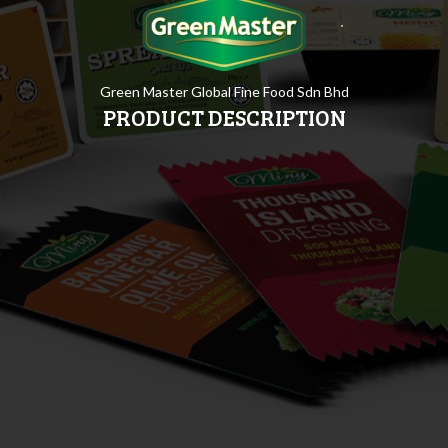
Green Master Global Fine Food Sdn Bhd
PRODUCT DESCRIPTION