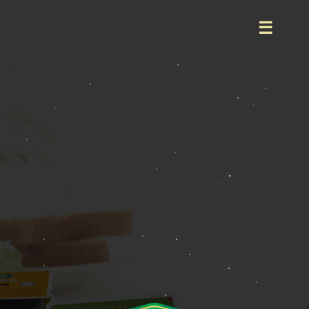
Home
About
Product
Event
Career
Contact