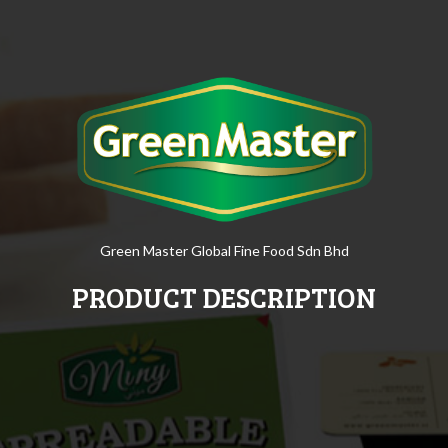
Green Master Global Fine Food Sdn Bhd
PRODUCT DESCRIPTION