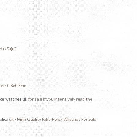
ed (<5�C)
ter: 0.8x0.8cm
ake watches uk
for sale if you intensively read the
plica
uk - High Quality Fake Rolex Watches For Sale