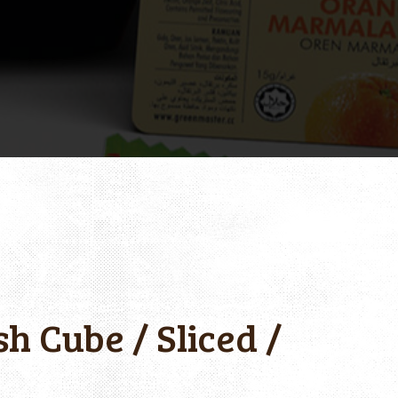
h Cube / Sliced /