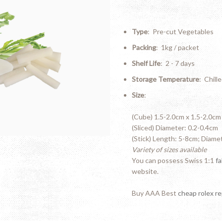
Type
: Pre-cut Vegetables
Packing
: 1kg / packet
Shelf Life
: 2 - 7 days
Storage Temperature
: Chill
Size
:
(Cube) 1.5-2.0cm x 1.5-2.0cm
(Sliced) Diameter: 0.2-0.4cm
(Stick) Length: 5-8cm; Diame
Variety of sizes available
You can possess Swiss 1:1
f
website.
Buy AAA Best
cheap rolex re