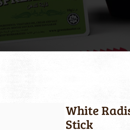
White Radis
Stick