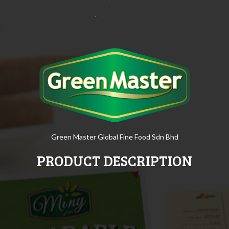
Green Master Global Fine Food Sdn Bhd
PRODUCT DESCRIPTION