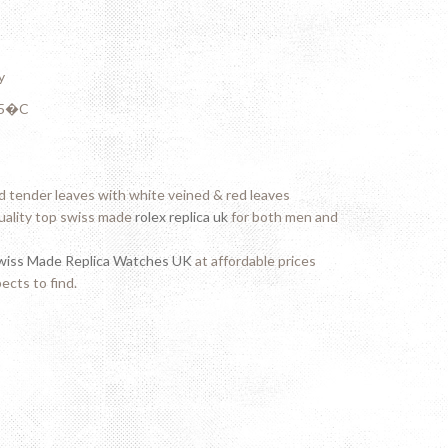
y
- 5�C
 tender leaves with white veined & red leaves
uality top swiss made
rolex replica uk
for both men and
wiss Made Replica Watches UK
at affordable prices
ects to find.