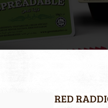
RED RADDI