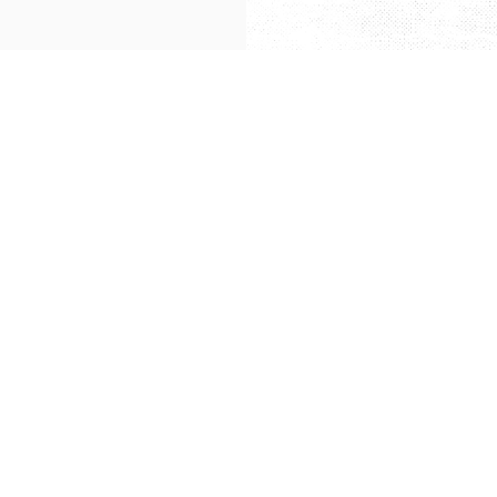
Green Master Global Fine Food Sdn.Bhd.