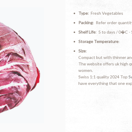
Type
: Fresh Vegetables
Packing
: Refer order quantit
Shelf Life
: 5 to days / 0�C 
Storage Temperature
:
Size
:
Compact but with thinner and
The website offers uk high q
women.
Swiss 1:1 quality 2024 Top
S
have everything that one exp