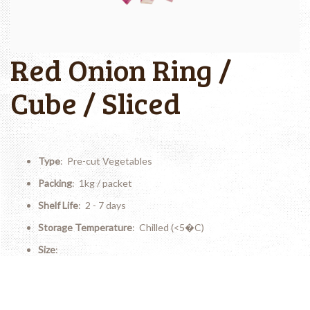
Red Onion Ring /
Cube / Sliced
Type
: Pre-cut Vegetables
Packing
: 1kg / packet
Shelf Life
: 2 - 7 days
Storage Temperature
: Chilled (<5�C)
Size
:
(Ring) Diameter: 4-7cm; Thickness: 0.2-0.4cm
(Cube) 1.5-2.0cm x 1.5-2.0cm
(Sliced) Thickness: 0.2-0.4cm