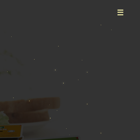
Home
About
Product
Event
Career
Contact