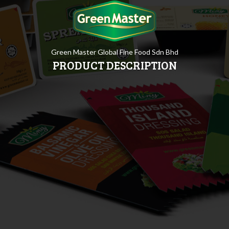
Green Master Global Fine Food Sdn Bhd
PRODUCT DESCRIPTION