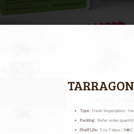
TARRAGON
Type
: Fresh Vegetables - He
Packing
: Refer order quantit
Shelf Life
: 5 to 7 days / 0�