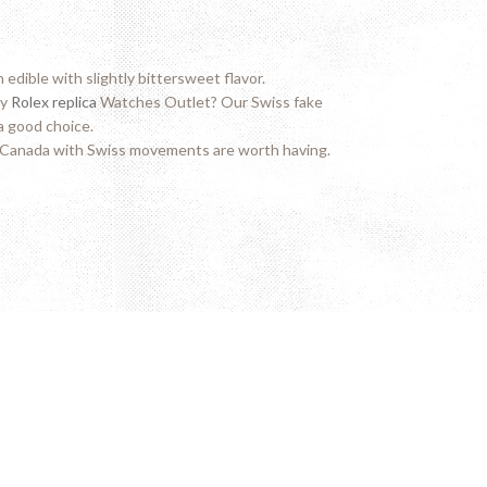
edible with slightly bittersweet flavor.
ty
Rolex replica
Watches Outlet? Our Swiss fake
a good choice.
Canada with Swiss movements are worth having.