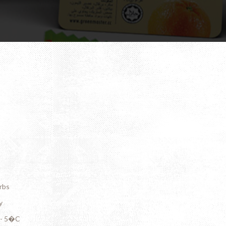
rbs
y
C - 5�C