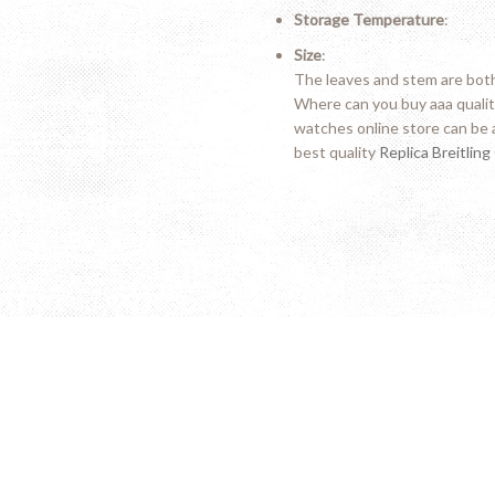
Storage Temperature
:
Size
:
The leaves and stem are both 
Where can you buy aaa quali
watches online store can be 
best quality
Replica Breitling