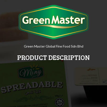
Green Master Global Fine Food Sdn Bhd
PRODUCT DESCRIPTION