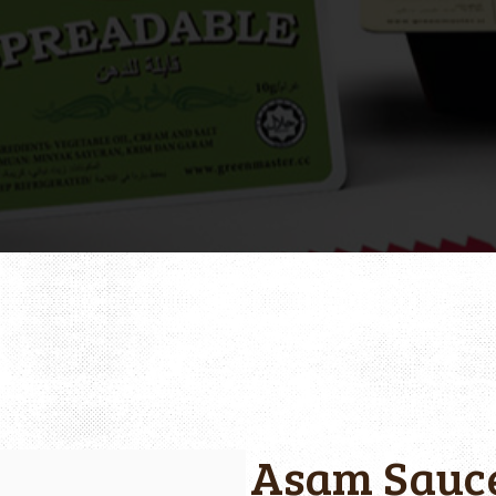
Asam Sauc