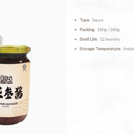
Type
: Sauce
Packing
: 180g / 240g
Shelf Life
: 12 months
Storage Temperature
: Ambi