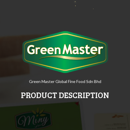
Green Master Global Fine Food Sdn Bhd
PRODUCT DESCRIPTION